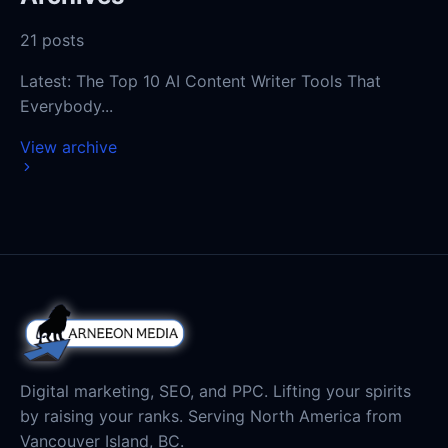
Latest:
Digital marketing, SEO, and PPC. Lifting your spirits
by raising your ranks. Serving North America from
Vancouver Island, BC.