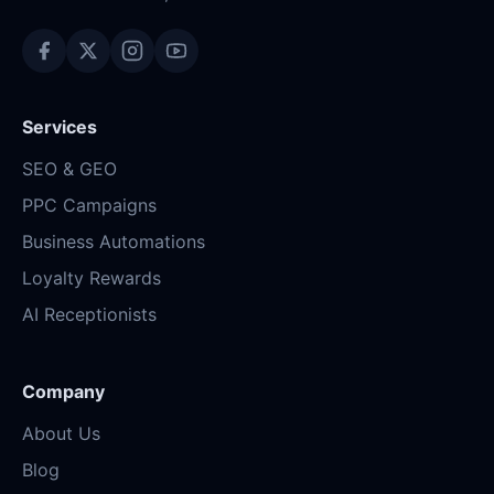
Services
SEO & GEO
PPC Campaigns
Business Automations
Loyalty Rewards
AI Receptionists
Company
About Us
Blog