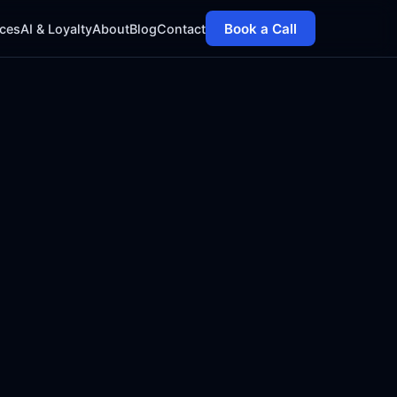
Book a Call
ices
AI & Loyalty
About
Blog
Contact