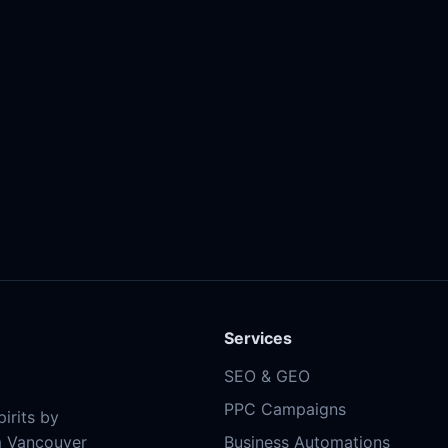
Services
SEO & GEO
PPC Campaigns
irits by
m Vancouver
Business Automations