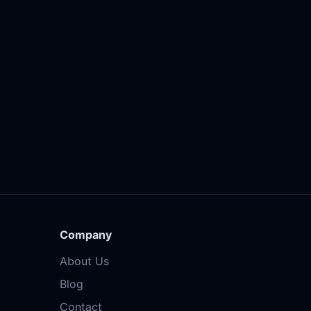
Company
About Us
Blog
Contact