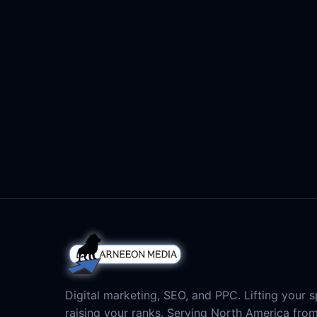
Digital marketing, SEO, and PPC. Lifting your sp
raising your ranks. Serving North America fro