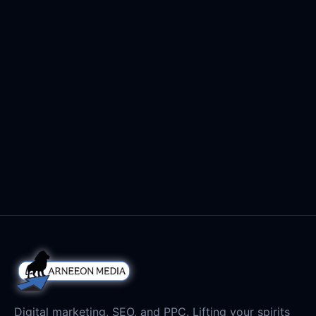
Digital marketing, SEO, and PPC. Lifting your spirits