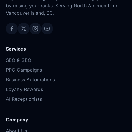
by raising your ranks. Serving North America from
Vancouver Island, BC.
Services
SEO & GEO
PPC Campaigns
Business Automations
Loyalty Rewards
AI Receptionists
Company
About Us