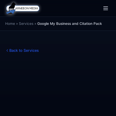
Toggle
naviga
Home
»
Services
»
Google My Business and Citation Pack
Back to Services