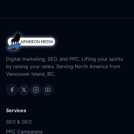
Digital marketing, SEO, and PPC. Lifting your spirits
by raising your ranks. Serving North America from
Vancouver Island, BC.
Services
SEO & GEO
PPC Campaigns