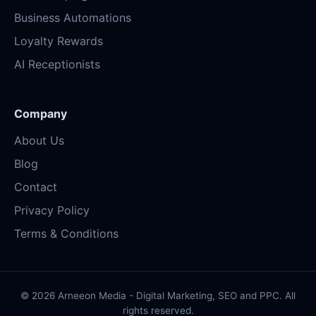
Business Automations
Loyalty Rewards
AI Receptionists
Company
About Us
Blog
Contact
Privacy Policy
Terms & Conditions
© 2026 Arneeon Media - Digital Marketing, SEO and PPC. All
rights reserved.