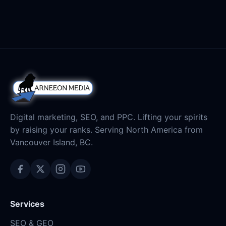
Digital marketing, SEO, and PPC. Lifting your spirits
by raising your ranks. Serving North America from
Vancouver Island, BC.
Services
SEO & GEO