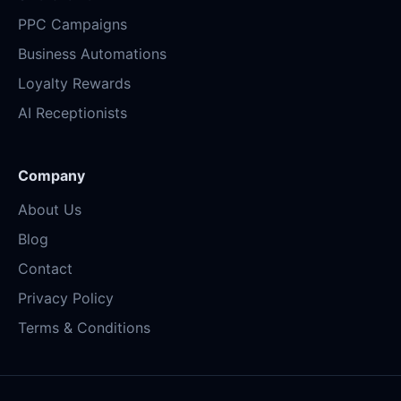
PPC Campaigns
Business Automations
Loyalty Rewards
AI Receptionists
Company
About Us
Blog
Contact
Privacy Policy
Terms & Conditions