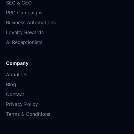
SEO & GEO
PPC Campaigns
Business Automations
Loyalty Rewards
AI Receptionists
Company
About Us
Blog
Contact
Privacy Policy
Terms & Conditions