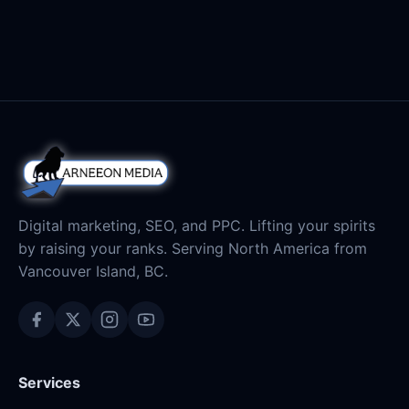
Digital marketing, SEO, and PPC. Lifting your spirits
by raising your ranks. Serving North America from
Vancouver Island, BC.
Services