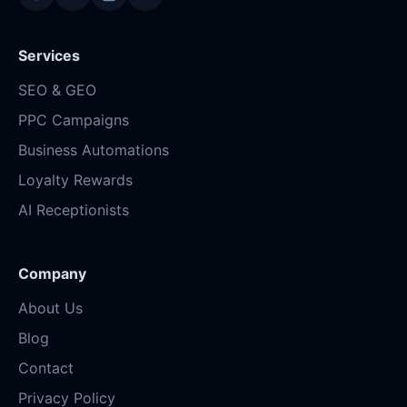
Services
SEO & GEO
PPC Campaigns
Business Automations
Loyalty Rewards
AI Receptionists
Company
About Us
Blog
Contact
Privacy Policy