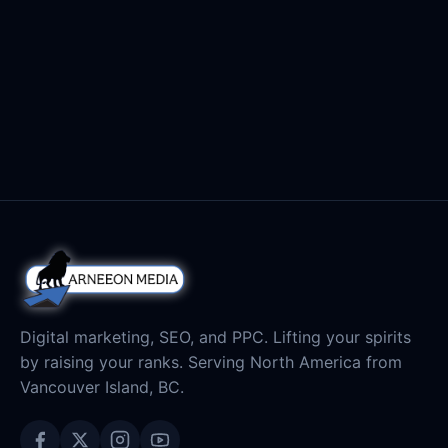
But where can you get images that don’t charge
you a monthly fee to gain access or better yet,
February 2, 2017
Read
where can you […]
Digital marketing, SEO, and PPC. Lifting your spirits
by raising your ranks. Serving North America from
Vancouver Island, BC.