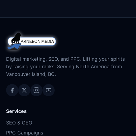
Digital marketing, SEO, and PPC. Lifting your spirits
by raising your ranks. Serving North America from
Vancouver Island, BC.
Services
SEO & GEO
PPC Campaigns