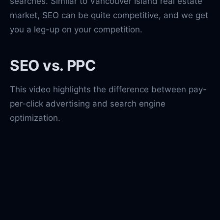
searches. Similar to Vancouver Island real estate
market, SEO can be quite competitive, and we get
you a leg-up on your competition.
SEO vs. PPC
This video highlights the difference between pay-
per-click advertising and search engine
optimization.