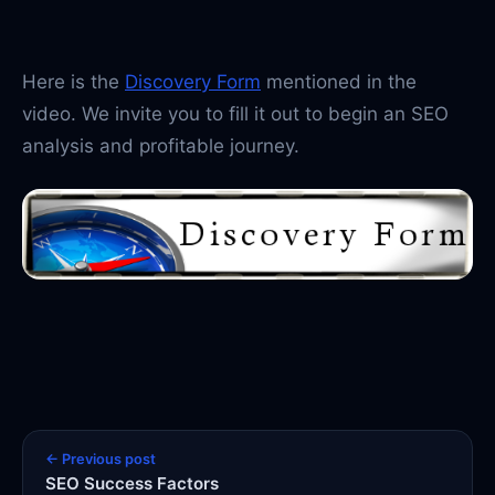
Here is the
Discovery Form
mentioned in the
video. We invite you to fill it out to begin an SEO
analysis and profitable journey.
← Previous post
SEO Success Factors