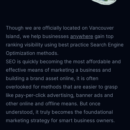
Though we are officially located on Vancouver
Island, we help businesses
anywhere
gain top
ranking visibility using best practice Search Engine
Optimization methods.
SEO is quickly becoming the most affordable and
effective means of marketing a business and
building a brand asset online, it is often
overlooked for methods that are easier to grasp
like pay-per-click advertising, banner ads and
other online and offline means. But once
understood, it truly becomes the foundational
marketing strategy for smart business owners.