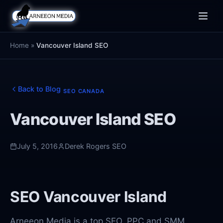
Toggle
naviga
Home
»
Vancouver Island SEO
Back to Blog
SEO CANADA
Vancouver Island SEO
July 5, 2016
Derek Rogers SEO
SEO Vancouver Island
Arneeon Media is a top SEO, PPC and SMM