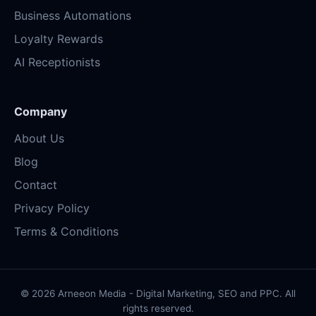
Business Automations
Loyalty Rewards
AI Receptionists
Company
About Us
Blog
Contact
Privacy Policy
Terms & Conditions
© 2026 Arneeon Media - Digital Marketing, SEO and PPC. All
rights reserved.