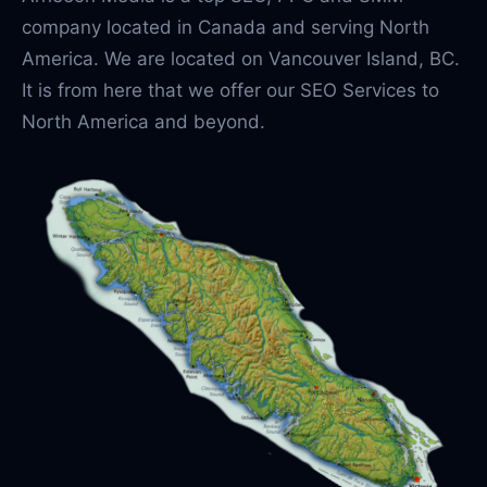
company located in Canada and serving North
America. We are located on Vancouver Island, BC.
It is from here that we offer our SEO Services to
North America and beyond.