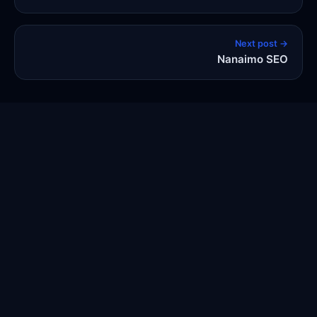
Next post →
Nanaimo SEO