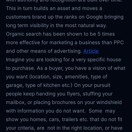
This in turn builds an asset and moves a
customers brand up the ranks on Google bringing
long term visibility in the most natural way.
Organic search has been shown to be 5 times
more effective for marketing a business than PPC
and other means of advertising.
Article
Imagine you are looking for a very specific house
to purchase. As a buyer, you have a vision of what
you want (location, size, amenities, type of
garage, type of kitchen etc.) On your pursuit
people keep handing you flyers, stuffing your
mailbox, or placing brochures on your windshield
with information you do not want. Some may
show you homes, cars, trailers etc. that do not fit
your criteria, are not in the right location, or have