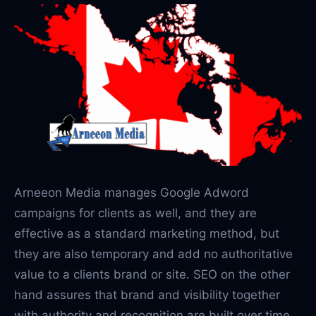
Arneeon Media manages Google Adword
campaigns for clients as well, and they are
effective as a standard marketing method, but
they are also temporary and add no authoritative
value to a clients brand or site. SEO on the other
hand assures that brand and visibility together
with authority and recognition are built over time.