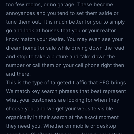
too few rooms, or no garage. These become
annoyances and you tend to set them aside or
tune them out. It is much better for you to simply
go and look at houses that you or your realtor
know match your desire. You may even see your
dream home for sale while driving down the road
and stop to take a picture and take down the
number or call them on your cell phone right then
and there.
This is the type of targeted traffic that SEO brings.
We match key search phrases that best represent
what your customers are looking for when they
choose you, and we get your website visible
organically in their search at the exact moment
they need you. Whether on mobile or desktop