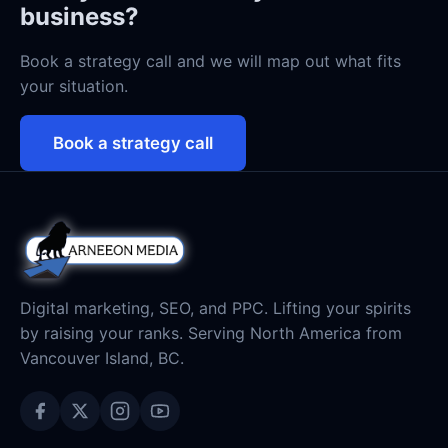
business?
Book a strategy call and we will map out what fits
your situation.
Book a strategy call
Digital marketing, SEO, and PPC. Lifting your spirits
by raising your ranks. Serving North America from
Vancouver Island, BC.