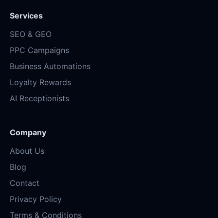
Services
SEO & GEO
PPC Campaigns
Business Automations
Loyalty Rewards
AI Receptionists
Company
About Us
Blog
Contact
Privacy Policy
Terms & Conditions