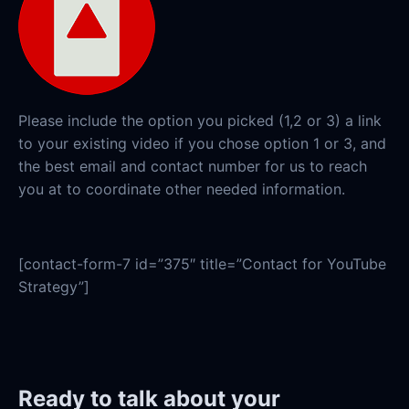
Please include the option you picked (1,2 or 3) a link
to your existing video if you chose option 1 or 3, and
the best email and contact number for us to reach
you at to coordinate other needed information.
[contact-form-7 id=”375″ title=”Contact for YouTube
Strategy”]
Ready to talk about your