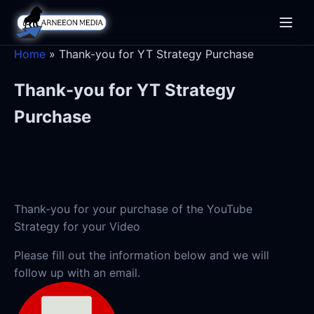
Toggle
naviga
Home
»
Thank-you for YT Strategy Purchase
Thank-you for YT Strategy
Purchase
Thank-you for your purchase of the YouTube
Strategy for your Video
Please fill out the information below and we will
follow up with an email.