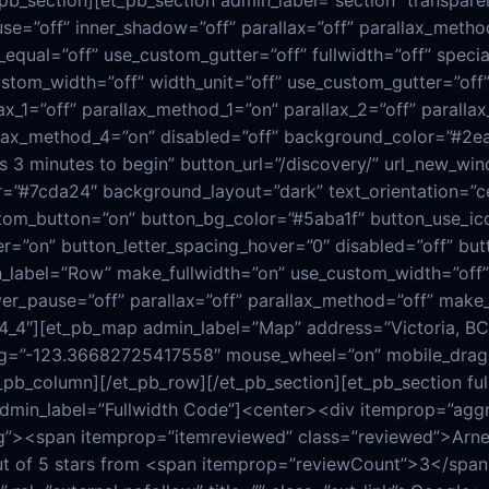
_pb_section][et_pb_section admin_label=”section” transpar
e=”off” inner_shadow=”off” parallax=”off” parallax_metho
equal=”off” use_custom_gutter=”off” fullwidth=”off” specia
tom_width=”off” width_unit=”off” use_custom_gutter=”off” 
x_1=”off” parallax_method_1=”on” parallax_2=”off” paralla
llax_method_4=”on” disabled=”off” background_color=”#2e
kes 3 minutes to begin” button_url=”/discovery/” url_new_wi
”#7cda24″ background_layout=”dark” text_orientation=”ce
ustom_button=”on” button_bg_color=”#5aba1f” button_use_ic
=”on” button_letter_spacing_hover=”0″ disabled=”off” butt
_label=”Row” make_fullwidth=”on” use_custom_width=”off” 
er_pause=”off” parallax=”off” parallax_method=”off” make_e
”4_4″][et_pb_map admin_label=”Map” address=”Victoria, BC
=”-123.36682725417558″ mouse_wheel=”on” mobile_draggin
_pb_column][/et_pb_row][/et_pb_section][et_pb_section full
admin_label=”Fullwidth Code”]<center><div itemprop=”agg
g”><span itemprop=”itemreviewed” class=”reviewed”>Arne
t of 5 stars from <span itemprop=”reviewCount”>3</span>