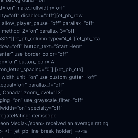
ent_background=”on”
d=”on” make_fullwidth=”off”
lty=”off” disabled=”off”][et_pb_row
allow_player_pause=”off” parallax=”off”
x_method_2=”on” parallax_3=”off”
a3f2″][et_pb_column type=”4_4″][et_pb_cta
ndow=”off” button_text=”Start Here”
nter” use_border_color=”off”
on=”on” button_icon=”A”
on_letter_spacing=”0″] [/et_pb_cta]
width_unit=”on” use_custom_gutter=”off”
qual=”off” parallax_1=”off”
, Canada” zoom_level=”13″
g=”on” use_grayscale_filter=”off”
width=”on” specialty=”off”
regateRating” itemscope
eon Media</span> received an average rating
 <!– [et_pb_line_break_holder] –><a