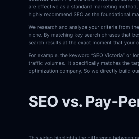
are effective as a standard marketing method, 
highly recommend SEO as the foundational mar
We research and analyze your criteria from th
niche. By matching key search phrases that bes
search results at the exact moment that your
For example, the keyword “SEO Victoria” or lon
traffic volumes. It specifically matches the tar
optimization company. So we directly build our
SEO vs. Pay-Per
This video highlights the difference between p