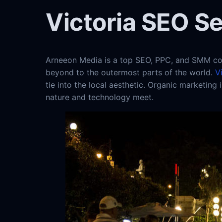
Victoria SEO S
Arneeon Media is a top SEO, PPC, and SMM com
beyond to the outermost parts of the world.
V
tie into the local aesthetic. Organic marketing
nature and technology meet.