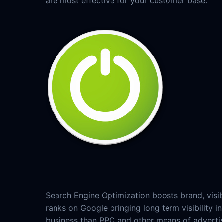
are most effective for your customer base.
Search Engine Optimization boosts brand, visib
ranks on Google bringing long term visibility
business than PPC and other means of adverti