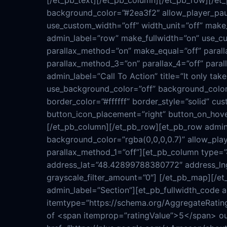
[/et_pb_text][/et_pb_column][/et_pb_row][/et
background_color=”#2ea3f2″ allow_player_paus
use_custom_width=”off” width_unit=”off” make_
admin_label=”row” make_fullwidth=”on” use_cus
parallax_method=”on” make_equal=”off” paralla
parallax_method_3=”on” parallax_4=”off” para
admin_label=”Call To Action” title=”It only ta
use_background_color=”off” background_color=
border_color=”#ffffff” border_style=”solid” c
button_icon_placement=”right” button_on_hover
[/et_pb_column][/et_pb_row][et_pb_row admin
background_color=”rgba(0,0,0,0.7)” allow_play
parallax_method_1=”off”][et_pb_column type=
address_lat=”48.42899788380772″ address_lng
grayscale_filter_amount=”0″] [/et_pb_map][/et
admin_label=”Section”][et_pb_fullwidth_code 
itemtype=”https://schema.org/AggregateRatin
of <span itemprop=”ratingValue”>5</span> ou