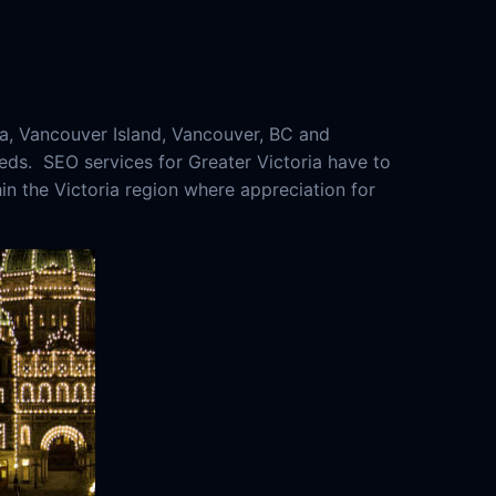
a, Vancouver Island, Vancouver, BC and
eeds. SEO services for Greater Victoria have to
hin the Victoria region where appreciation for