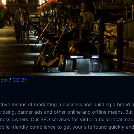
.com
/
CC BY
ive means of marketing a business and building a brand as
ertising, banner ads and other online and offline means. Bu
ness owners. Our SEO services for Victoria build local map 
obile friendly compliance to get your site found quickly an