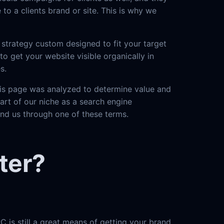
to a clients brand or site. This is why we
strategy custom designed to fit your target
o get your website visible organically in
s.
this page was analyzed to determine value and
part of our niche as a search engine
und us through one of these terms.
ter?
C is still a great means of getting your brand