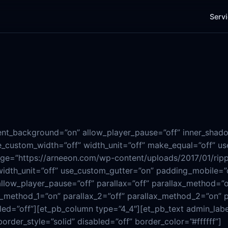
Serv
rent_background=”on” allow_player_pause=”off” inner_shado
_custom_width=”off” width_unit=”off” make_equal=”off” use
age=”https://arneeon.com/wp-content/uploads/2017/01/rip
width_unit=”off” use_custom_gutter=”on” padding_mobile=”
low_player_pause=”off” parallax=”off” parallax_method=”
ax_method_1=”on” parallax_2=”off” parallax_method_2=”on” 
led=”off”][et_pb_column type=”4_4″][et_pb_text admin_lab
border_style=”solid” disabled=”off” border_color=”#ffffff”]