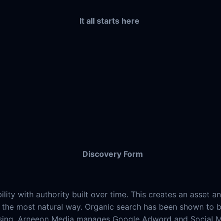
It all starts here
Discovery Form
ility with authority built over time. This creates an asse
 in the most natural way. Organic search has been shown to
sing. Arneeon Media manages Google Adword and Social Med