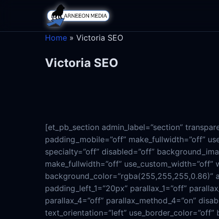
Home
»
Victoria SEO
Victoria SEO
[et_pb_section admin_label=”section” transpa
padding_mobile=”off” make_fullwidth=”off” use
specialty=”off” disabled=”off” background_im
make_fullwidth=”off” use_custom_width=”off” 
background_color=”rgba(255,255,255,0.86)” al
padding_left_1=”20px” parallax_1=”off” parall
parallax_4=”off” parallax_method_4=”on” disab
text_orientation=”left” use_border_color=”off” 