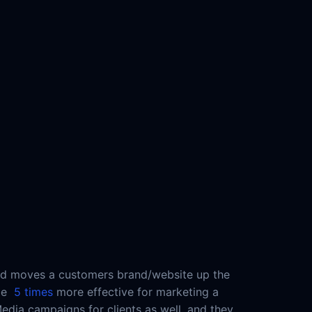
t and moves a customers brand/website up the
 be
5 times
more effective for marketing a
ia campaigns for clients as well, and they