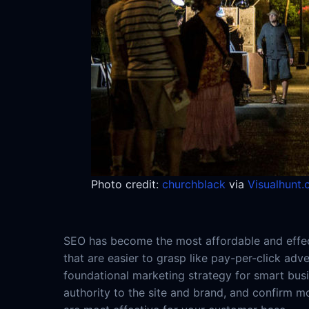
Photo credit:
churchblack
via
Visualhunt
SEO has become the most affordable and effect
that are easier to grasp like pay-per-click adv
foundational marketing strategy for smart busi
authority to the site and brand, and confirm m