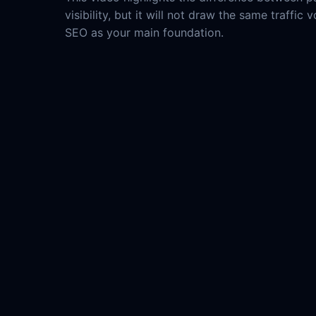
visibility, but it will not draw the same traffi
SEO as your main foundation.