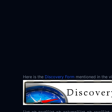
Here is the
Discovery Form
mentioned in the vid