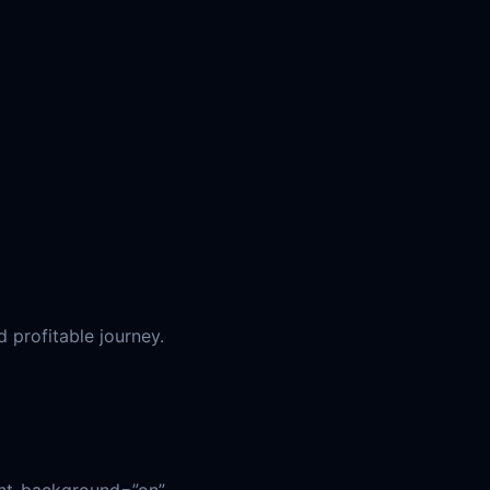
d profitable journey.