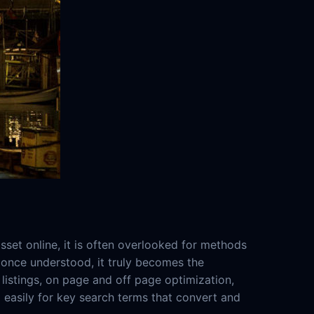
set online, it is often overlooked for methods
t once understood, it truly becomes the
listings, on page and off page optimization,
d easily for key search terms that convert and