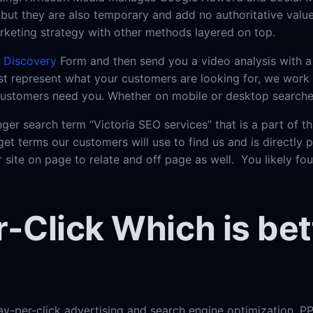
but they are also temporary and add no authoritative value 
keting strategy with other methods layered on top.
e
Discovery
Form and then send you a video analysis with a 
t represent what your customers are looking for, we work t
 customers need you. Whether on mobile or desktop searche
ger search term “Victoria SEO services” that is a part of 
get terms our customers will use to find us and is directly 
 site on page to relate and off page as well. You likely fo
-Click Which is bet
ay-per-click advertising and search engine optimization. PP