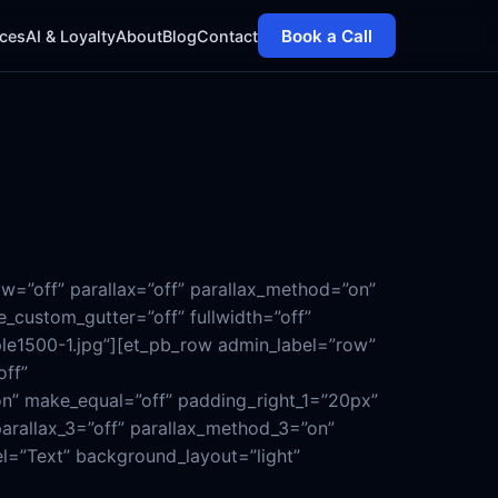
Book a Call
ices
AI & Loyalty
About
Blog
Contact
w=”off” parallax=”off” parallax_method=”on”
_custom_gutter=”off” fullwidth=”off”
ple1500-1.jpg”][et_pb_row admin_label=”row”
off”
on” make_equal=”off” padding_right_1=”20px”
parallax_3=”off” parallax_method_3=”on”
el=”Text” background_layout=”light”