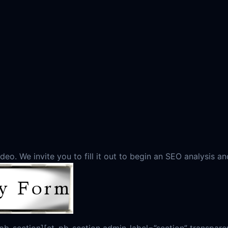
eo. We invite you to fill it out to begin an SEO analysis an