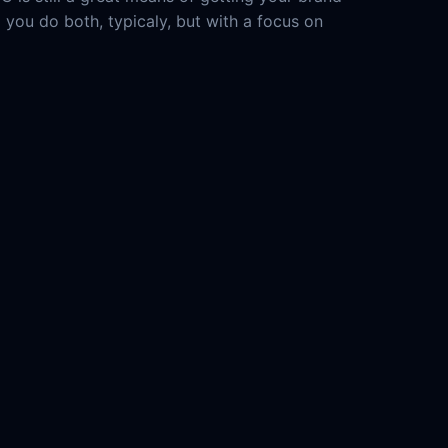
d you do both, typicaly, but with a focus on