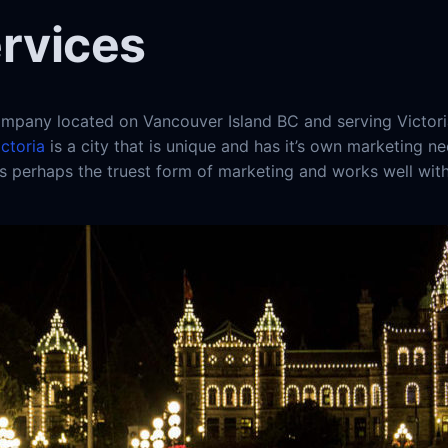
ervices
pany located on Vancouver Island BC and serving Victori
ictoria
is a city that is unique and has it’s own marketing n
 is perhaps the truest form of marketing and works well wit