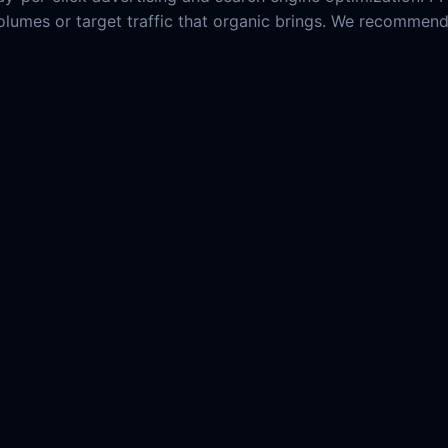
c volumes or target traffic that organic brings. We recommen