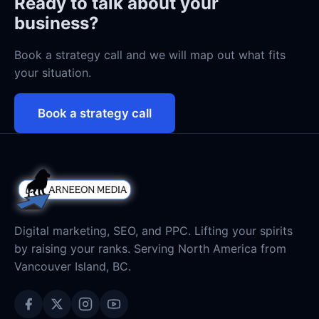
Ready to talk about your
business?
Book a strategy call and we will map out what fits
your situation.
Book a strategy call
Digital marketing, SEO, and PPC. Lifting your spirits
by raising your ranks. Serving North America from
Vancouver Island, BC.