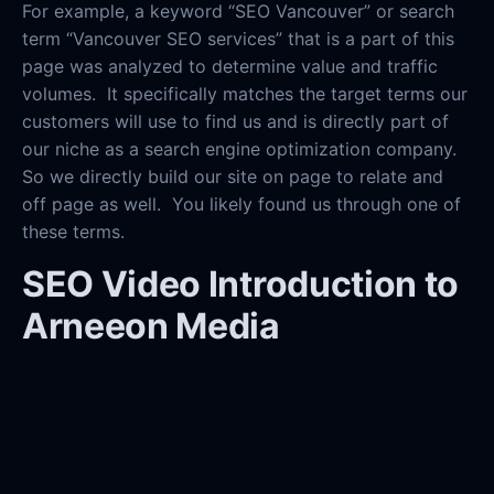
For example, a keyword “SEO Vancouver” or search
term “Vancouver SEO services” that is a part of this
page was analyzed to determine value and traffic
volumes. It specifically matches the target terms our
customers will use to find us and is directly part of
our niche as a search engine optimization company.
So we directly build our site on page to relate and
off page as well. You likely found us through one of
these terms.
SEO Video Introduction to
Arneeon Media