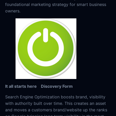
foundational marketing strategy for smart business
owners.
It all starts here
Discovery Form
Search Engine Optimization boosts brand, visibility
with authority built over time. This creates an asset
and moves a customers brand/website up the ranks