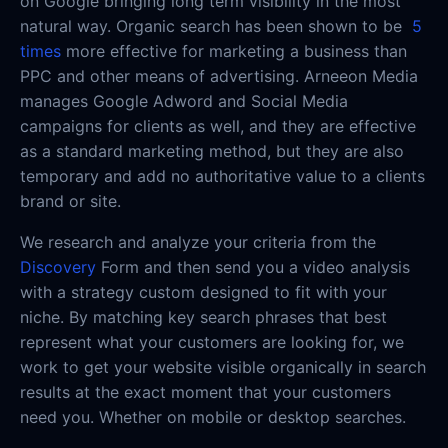
on Google bringing long term visibility in the most
natural way. Organic search has been shown to be
5
times
more effective for marketing a business than
PPC and other means of advertising. Arneeon Media
manages Google Adword and Social Media
campaigns for clients as well, and they are effective
as a standard marketing method, but they are also
temporary and add no authoritative value to a clients
brand or site.
We research and analyze your criteria from the
Discovery
Form and then send you a video analysis
with a strategy custom designed to fit with your
niche. By matching key search phrases that best
represent what your customers are looking for, we
work to get your website visible organically in search
results at the exact moment that your customers
need you. Whether on mobile or desktop searches.