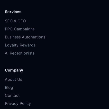
Services
SEO & GEO
PPC Campaigns
Business Automations
Loyalty Rewards
AI Receptionists
Company
About Us
Blog
Contact
Privacy Policy