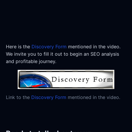
Here is the
Discovery Form
mentioned in the video.
We invite you to fill it out to begin an SEO analysis
and profitable journey.
Link to the
Discovery Form
mentioned in the video.