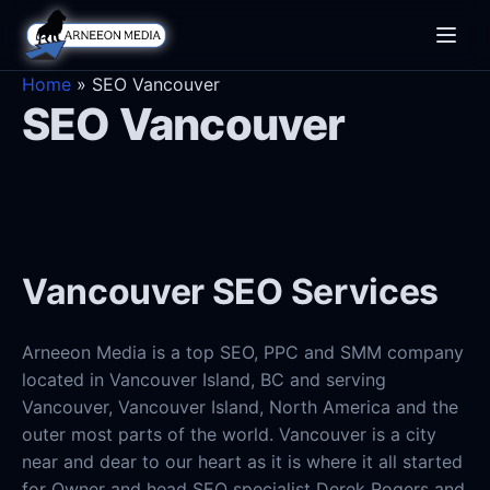
Toggle
naviga
Home
»
SEO Vancouver
SEO Vancouver
Vancouver SEO Services
Arneeon Media is a top SEO, PPC and SMM company
located in Vancouver Island, BC and serving
Vancouver, Vancouver Island, North America and the
outer most parts of the world. Vancouver is a city
near and dear to our heart as it is where it all started
for Owner and head SEO specialist Derek Rogers and