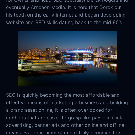
eventually Arneeon Media. It is here that Derek cut
his teeth on the early internet and began developing
website and SEO skills dating back to the mid 90’s.
SEO is quickly becoming the most affordable and
effective means of marketing a business and building
a brand asset online, it is often overlooked for
methods that are easier to grasp like pay-per-click
advertising, banner ads and other online and offline
means. But once understood, it truly becomes the