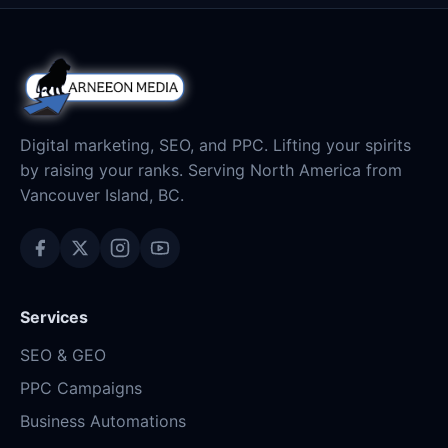
Digital marketing, SEO, and PPC. Lifting your spirits
by raising your ranks. Serving North America from
Vancouver Island, BC.
Services
SEO & GEO
PPC Campaigns
Business Automations