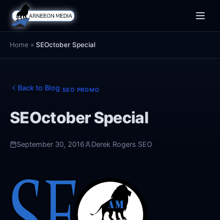
Toggle
naviga
Home
»
SEOctober Special
Back to Blog
SEO PROMO
SEOctober Special
September 30, 2016
Derek Rogers SEO