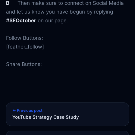
B
— Then make sure to connect on Social Media
and let us know you have begun by replying
#SEOctober
on our page.
Follow Buttons:
[feather_follow]
Share Buttons:
← Previous post
YouTube Strategy Case Study