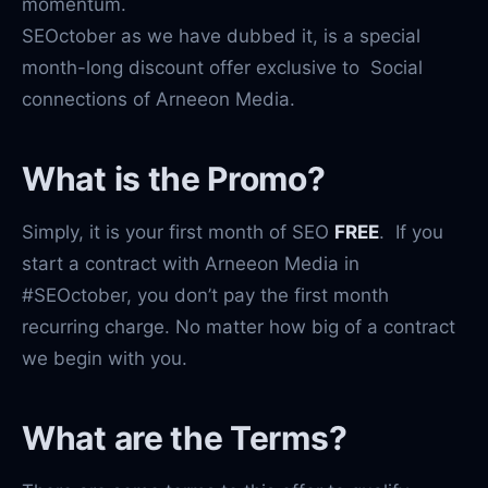
momentum.
SEOctober as we have dubbed it, is a special
month-long discount offer exclusive to Social
connections of Arneeon Media.
What is the Promo?
Simply, it is your first month of SEO
FREE
. If you
start a contract with Arneeon Media in
#SEOctober, you don’t pay the first month
recurring charge. No matter how big of a contract
we begin with you.
What are the Terms?