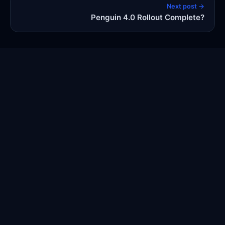
Next post →
Penguin 4.0 Rollout Complete?