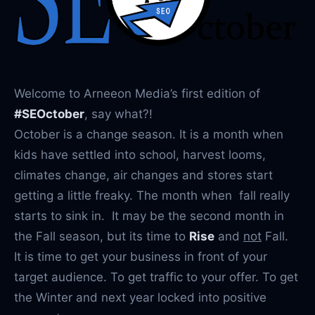
Welcome to Arneeon Media’s first edition of
#SEOctober
, say what?!
October is a change season. It is a month when
kids have settled into school, harvest looms,
climates change, air changes and stores start
getting a little freaky. The month when fall really
starts to sink in. It may be the second month in
the Fall season, but its time to
Rise
and
not
Fall.
It is time to get your business in front of your
target audience. To get traffic to your offer. To get
the Winter and next year locked into positive