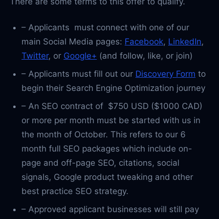
There are some terms to this offer to qualify.
– Applicants must connect with one of our
main Social Media pages:
Facebook
,
LinkedIn
,
Twitter
, or
Google+
(and follow, like, or join)
– Applicants must fill out our
Discovery Form
to
begin their Search Engine Optimization journey
– An SEO contract of $750 USD ($1000 CAD)
or more per month must be started with us in
the month of October. This refers to our 6
month full SEO packages which include on-
page and off-page SEO, citations, social
signals, Google product tweaking and other
best practice SEO strategy.
– Approved applicant businesses will still pay