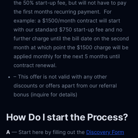
the 50% start-up fee, but will not have to pay
the first months recurring payment. For
example: a $1500/month contract will start
with our standard $750 start-up fee and no
further charge until the bill date on the second
month at which point the $1500 charge will be
applied monthly for the next 5 months until
contract renewal.
– This offer is not valid with any other
discounts or offers apart from our referral
bonus (inquire for details)
How Do I start the Process?
A
— Start here by filling out the
Discovery Form