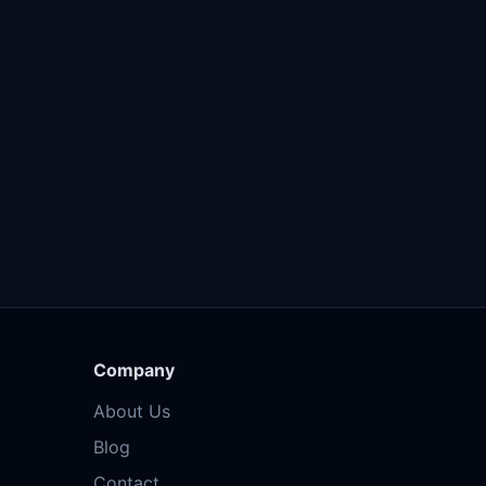
Company
About Us
Blog
Contact