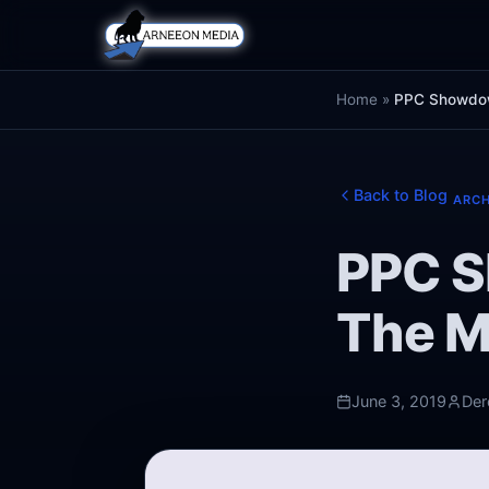
Home
»
PPC Showdow
Back to Blog
ARCH
PPC S
The M
June 3, 2019
Der