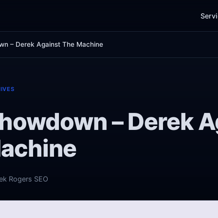
Serv
n – Derek Against The Machine
IVES
howdown – Derek A
achine
ek Rogers SEO