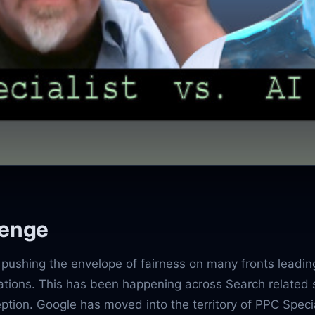
lenge
pushing the envelope of fairness on many fronts leadin
gations. This has been happening across Search related 
ption. Google has moved into the territory of PPC Specia