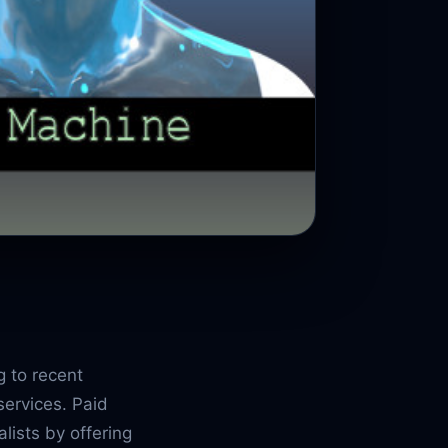
g to recent
services. Paid
lists by offering