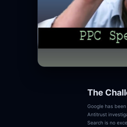
The Chal
Google has been 
Antitrust investi
Search is no exce