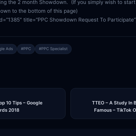
g the 2 month Showdown. (If you simply wish to start
down to the bottom of this page)
id=”1385″ title=”PPC Showdown Request To Participate”
le Ads
#PPC
#PPC Specialist
p 10 Tips – Google
TTEO – A Study In 
rds 2018
Famous – TikTok O