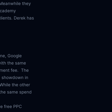
 Meanwhile they
 Academy
clients. Derek has
ine, Google
with the same
gement fee. The
ed showdown in
While the other
h the same spend
ive free PPC