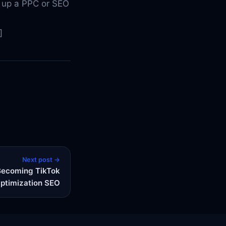
 up a PPC or SEO
]
Next post →
Becoming TikTok
ptimization SEO