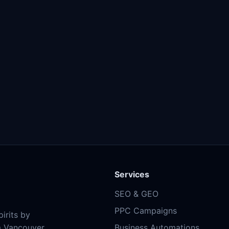
Services
SEO & GEO
PPC Campaigns
irits by
m Vancouver
Business Automations