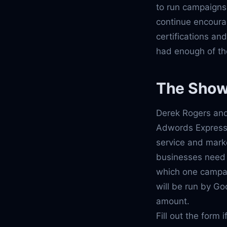
to run campaigns
continue encoura
certifications an
had enough of th
The Sho
Derek Rogers and
Adwords Express.
service and marke
businesses need 
which one campaig
will be run by Go
amount.
Fill out the form 