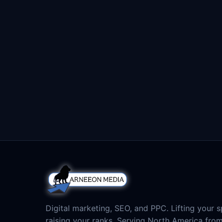
Digital marketing, SEO, and PPC. Lifting your sp
raising your ranks. Serving North America fro