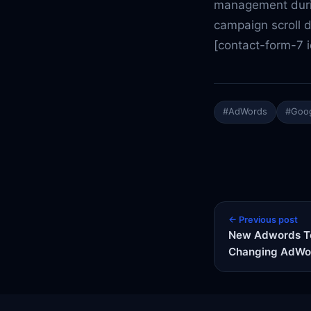
management durin
campaign scroll 
[contact-form-7 
#AdWords
#Goog
← Previous post
New Adwords To
Changing AdWo