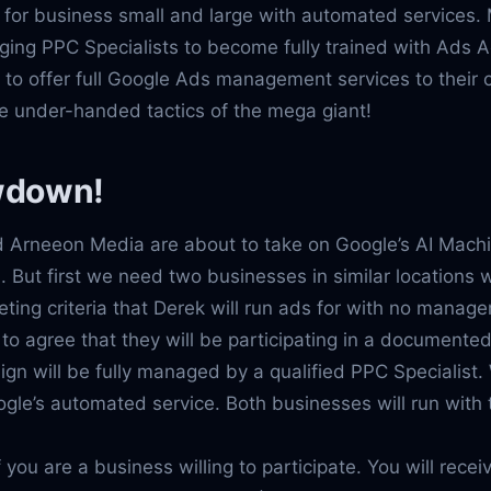
 for business small and large with automated services.
ging PPC Specialists to become fully trained with Ads
d to offer full Google Ads management services to their 
e under-handed tactics of the mega giant!
wdown!
 Arneeon Media are about to take on Google’s AI Mach
 But first we need two businesses in similar locations 
ting criteria that Derek will run ads for with no mana
to agree that they will be participating in a document
n will be fully managed by a qualified PPC Specialist. 
ogle’s automated service. Both businesses will run wit
if you are a business willing to participate. You will rece