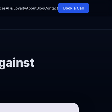
Book a Call
ices
AI & Loyalty
About
Blog
Contact
gainst